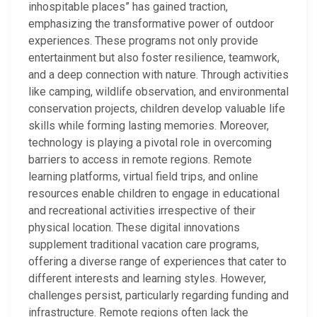
inhospitable places” has gained traction,
emphasizing the transformative power of outdoor
experiences. These programs not only provide
entertainment but also foster resilience, teamwork,
and a deep connection with nature. Through activities
like camping, wildlife observation, and environmental
conservation projects, children develop valuable life
skills while forming lasting memories. Moreover,
technology is playing a pivotal role in overcoming
barriers to access in remote regions. Remote
learning platforms, virtual field trips, and online
resources enable children to engage in educational
and recreational activities irrespective of their
physical location. These digital innovations
supplement traditional vacation care programs,
offering a diverse range of experiences that cater to
different interests and learning styles. However,
challenges persist, particularly regarding funding and
infrastructure. Remote regions often lack the