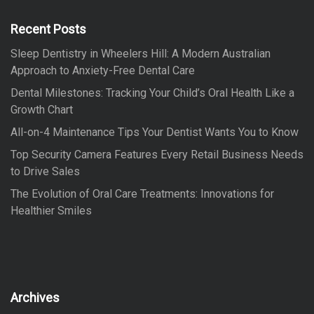
h
f
Recent Posts
o
Sleep Dentistry in Wheelers Hill: A Modern Australian
r
Approach to Anxiety-Free Dental Care
:
Dental Milestones: Tracking Your Child’s Oral Health Like a
Growth Chart
All-on-4 Maintenance Tips Your Dentist Wants You to Know
Top Security Camera Features Every Retail Business Needs
to Drive Sales
The Evolution of Oral Care Treatments: Innovations for
Healthier Smiles
Archives