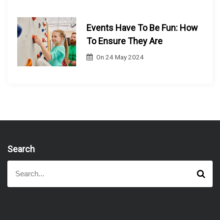
Events Have To Be Fun: How
To Ensure They Are
On
24 May 2024
Search
S
S
e
e
a
a
r
r
c
h
c