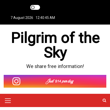
S
k
i
7 August 2026
12:40:45 AM
p
t
Pilgrim of the
o
c
o
Sky
n
t
e
We share free information!
n
t
M