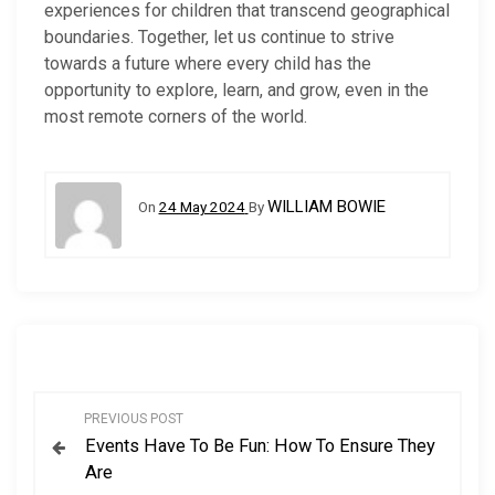
experiences for children that transcend geographical
boundaries. Together, let us continue to strive
towards a future where every child has the
opportunity to explore, learn, and grow, even in the
most remote corners of the world.
WILLIAM BOWIE
On
24 May 2024
By
P
PREVIOUS POST
Events Have To Be Fun: How To Ensure They
o
Are