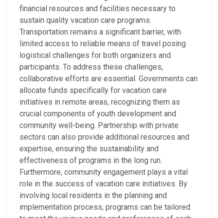
financial resources and facilities necessary to
sustain quality vacation care programs.
Transportation remains a significant barrier, with
limited access to reliable means of travel posing
logistical challenges for both organizers and
participants. To address these challenges,
collaborative efforts are essential. Governments can
allocate funds specifically for vacation care
initiatives in remote areas, recognizing them as
crucial components of youth development and
community well-being. Partnership with private
sectors can also provide additional resources and
expertise, ensuring the sustainability and
effectiveness of programs in the long run.
Furthermore, community engagement plays a vital
role in the success of vacation care initiatives. By
involving local residents in the planning and
implementation process, programs can be tailored