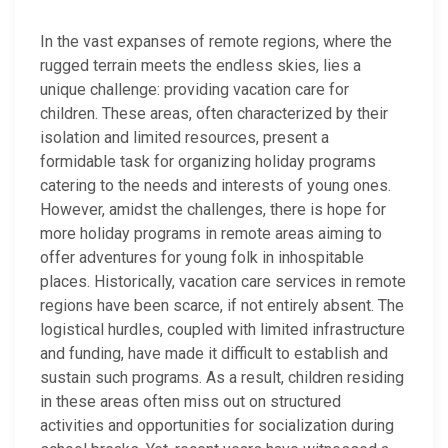
In the vast expanses of remote regions, where the
rugged terrain meets the endless skies, lies a
unique challenge: providing vacation care for
children. These areas, often characterized by their
isolation and limited resources, present a
formidable task for organizing holiday programs
catering to the needs and interests of young ones.
However, amidst the challenges, there is hope for
more holiday programs in remote areas aiming to
offer adventures for young folk in inhospitable
places. Historically, vacation care services in remote
regions have been scarce, if not entirely absent. The
logistical hurdles, coupled with limited infrastructure
and funding, have made it difficult to establish and
sustain such programs. As a result, children residing
in these areas often miss out on structured
activities and opportunities for socialization during