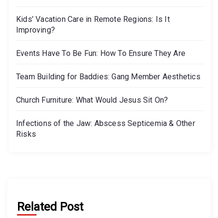
Kids’ Vacation Care in Remote Regions: Is It
Improving?
Events Have To Be Fun: How To Ensure They Are
Team Building for Baddies: Gang Member Aesthetics
Church Furniture: What Would Jesus Sit On?
Infections of the Jaw: Abscess Septicemia & Other
Risks
Related Post