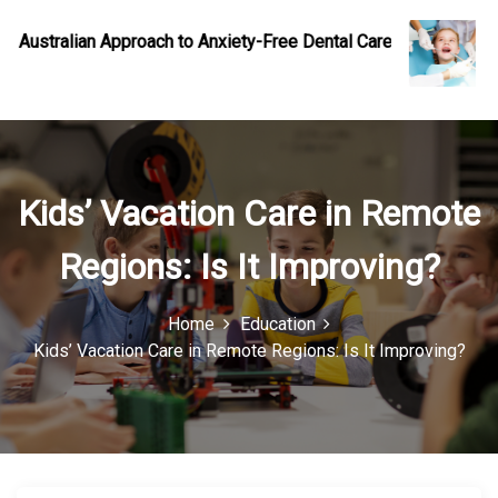
e
n
stralian Approach to Anxiety-Free Dental Care
Dental
Parents 
u
I
c
o
Kids’ Vacation Care in Remote
n
Regions: Is It Improving?
Home
Education
Kids’ Vacation Care in Remote Regions: Is It Improving?