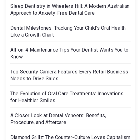
o
o
Sleep Dentistry in Wheelers Hill: A Modern Australian
r
Approach to Anxiety-Free Dental Care
n
:
Dental Milestones: Tracking Your Child’s Oral Health
Like a Growth Chart
All-on-4 Maintenance Tips Your Dentist Wants You to
Know
Top Security Camera Features Every Retail Business
Needs to Drive Sales
The Evolution of Oral Care Treatments: Innovations
for Healthier Smiles
A Closer Look at Dental Veneers: Benefits,
Procedure, and Aftercare
Diamond Grillz: The Counter-Culture Loves Capitalism