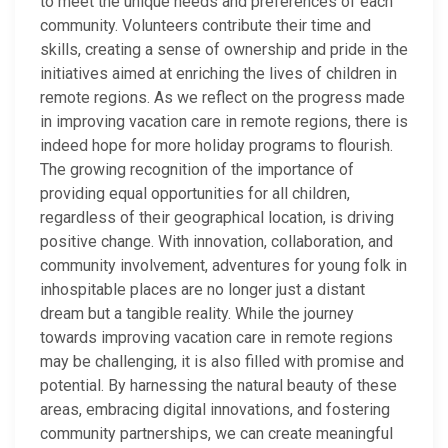
to meet the unique needs and preferences of each
community. Volunteers contribute their time and
skills, creating a sense of ownership and pride in the
initiatives aimed at enriching the lives of children in
remote regions. As we reflect on the progress made
in improving vacation care in remote regions, there is
indeed hope for more holiday programs to flourish.
The growing recognition of the importance of
providing equal opportunities for all children,
regardless of their geographical location, is driving
positive change. With innovation, collaboration, and
community involvement, adventures for young folk in
inhospitable places are no longer just a distant
dream but a tangible reality. While the journey
towards improving vacation care in remote regions
may be challenging, it is also filled with promise and
potential. By harnessing the natural beauty of these
areas, embracing digital innovations, and fostering
community partnerships, we can create meaningful