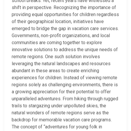
school breaks. Yet, recent years have witnessed a
shift in perspective. Recognizing the importance of
providing equal opportunities for children regardless
of their geographical location, initiatives have
emerged to bridge the gap in vacation care services.
Governments, non-profit organizations, and local
communities are coming together to explore
innovative solutions to address the unique needs of
remote regions. One such solution involves
leveraging the natural landscapes and resources
abundant in these areas to create enriching
experiences for children. Instead of viewing remote
regions solely as challenging environments, there is
a growing appreciation for their potential to offer
unparalleled adventures. From hiking through rugged
trails to stargazing under unpolluted skies, the
natural wonders of remote regions serve as the
backdrop for memorable vacation care programs.
The concept of “adventures for young folk in